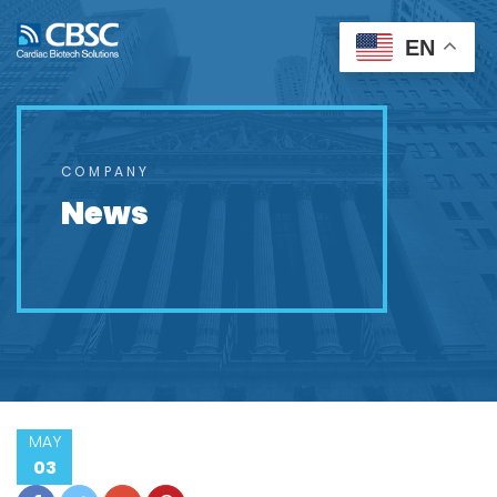
EN
COMPANY
News
MAY
03