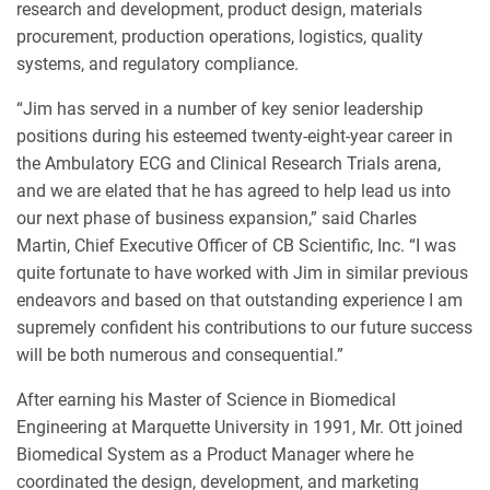
research and development, product design, materials
procurement, production operations, logistics, quality
systems, and regulatory compliance.
“Jim has served in a number of key senior leadership
positions during his esteemed twenty-eight-year career in
the Ambulatory ECG and Clinical Research Trials arena,
and we are elated that he has agreed to help lead us into
our next phase of business expansion,” said Charles
Martin, Chief Executive Officer of CB Scientific, Inc. “I was
quite fortunate to have worked with Jim in similar previous
endeavors and based on that outstanding experience I am
supremely confident his contributions to our future success
will be both numerous and consequential.”
After earning his Master of Science in Biomedical
Engineering at Marquette University in 1991, Mr. Ott joined
Biomedical System as a Product Manager where he
coordinated the design, development, and marketing