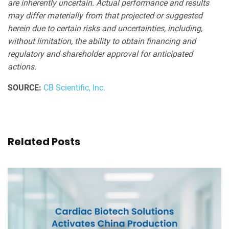
are inherently uncertain. Actual performance and results
may differ materially from that projected or suggested
herein due to certain risks and uncertainties, including,
without limitation, the ability to obtain financing and
regulatory and shareholder approval for anticipated
actions.
SOURCE:
CB Scientific, Inc.
Related Posts