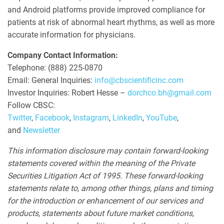
and Android platforms provide improved compliance for
patients at risk of abnormal heart rhythms, as well as more
accurate information for physicians.
Company Contact Information:
Telephone: (888) 225-0870
Email: General Inquiries:
info@cbscientificinc.com
Investor Inquiries: Robert Hesse –
dorchco.bh@gmail.com
Follow CBSC:
Twitter
,
Facebook
,
Instagram
,
LinkedIn
,
YouTube
,
and
Newsletter
This information disclosure may contain forward-looking
statements covered within the meaning of the Private
Securities Litigation Act of 1995. These forward-looking
statements relate to, among other things, plans and timing
for the introduction or enhancement of our services and
products, statements about future market conditions,