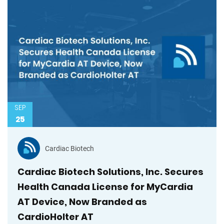
SEP
25
Cardiac Biotech
Cardiac Biotech Solutions, Inc. Secures
Health Canada License for MyCardia
AT Device, Now Branded as
CardioHolter AT