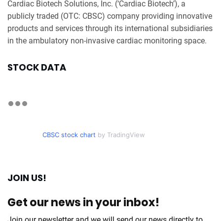
Cardiac Biotech Solutions, Inc. (‘Cardiac Biotech’), a
publicly traded (OTC: CBSC) company providing innovative
products and services through its international subsidiaries
in the ambulatory non-invasive cardiac monitoring space.
STOCK DATA
CBSC stock chart
by TradingView
JOIN US!
Get our news in your inbox!
Join our newsletter and we will send our news directly to