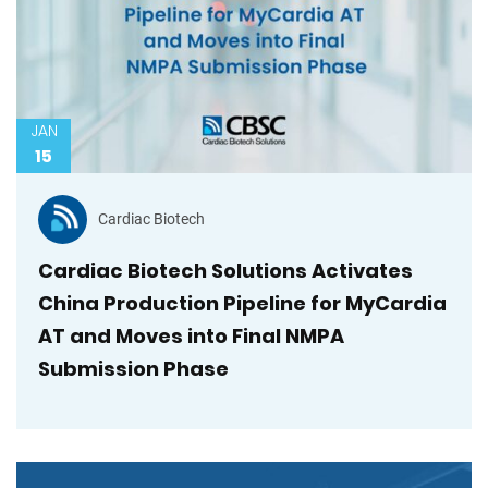
JAN
15
Cardiac Biotech
Cardiac Biotech Solutions Activates
China Production Pipeline for MyCardia
AT and Moves into Final NMPA
Submission Phase