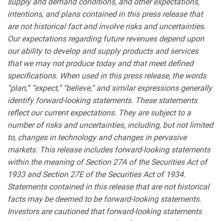
supply and demand conditions, and other expectations,
intentions, and plans contained in this press release that
are not historical fact and involve risks and uncertainties.
Our expectations regarding future revenues depend upon
our ability to develop and supply products and services
that we may not produce today and that meet defined
specifications. When used in this press release, the words
“plan,” “expect,” “believe,” and similar expressions generally
identify forward-looking statements. These statements
reflect our current expectations. They are subject to a
number of risks and uncertainties, including, but not limited
to, changes in technology and changes in pervasive
markets. This release includes forward-looking statements
within the meaning of Section 27A of the Securities Act of
1933 and Section 27E of the Securities Act of 1934.
Statements contained in this release that are not historical
facts may be deemed to be forward-looking statements.
Investors are cautioned that forward-looking statements