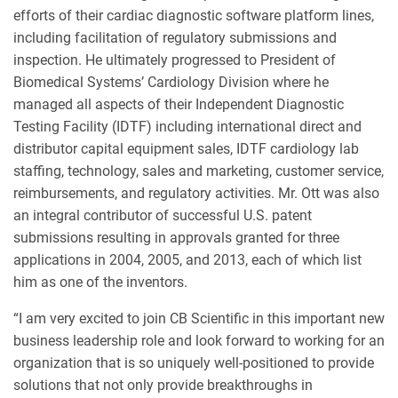
efforts of their cardiac diagnostic software platform lines,
including facilitation of regulatory submissions and
inspection. He ultimately progressed to President of
Biomedical Systems’ Cardiology Division where he
managed all aspects of their Independent Diagnostic
Testing Facility (IDTF) including international direct and
distributor capital equipment sales, IDTF cardiology lab
staffing, technology, sales and marketing, customer service,
reimbursements, and regulatory activities. Mr. Ott was also
an integral contributor of successful U.S. patent
submissions resulting in approvals granted for three
applications in 2004, 2005, and 2013, each of which list
him as one of the inventors.
“I am very excited to join CB Scientific in this important new
business leadership role and look forward to working for an
organization that is so uniquely well-positioned to provide
solutions that not only provide breakthroughs in