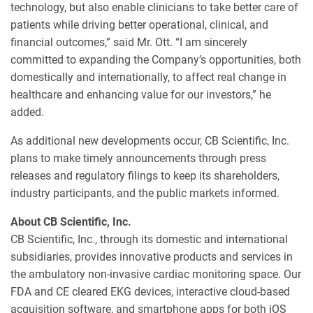
technology, but also enable clinicians to take better care of
patients while driving better operational, clinical, and
financial outcomes,” said Mr. Ott. “I am sincerely
committed to expanding the Company’s opportunities, both
domestically and internationally, to affect real change in
healthcare and enhancing value for our investors,” he
added.
As additional new developments occur, CB Scientific, Inc.
plans to make timely announcements through press
releases and regulatory filings to keep its shareholders,
industry participants, and the public markets informed.
About CB Scientific, Inc.
CB Scientific, Inc., through its domestic and international
subsidiaries, provides innovative products and services in
the ambulatory non-invasive cardiac monitoring space. Our
FDA and CE cleared EKG devices, interactive cloud-based
acquisition software, and smartphone apps for both iOS