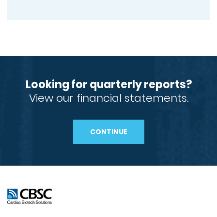
Looking for quarterly reports?
View our financial statements.
CONTINUE