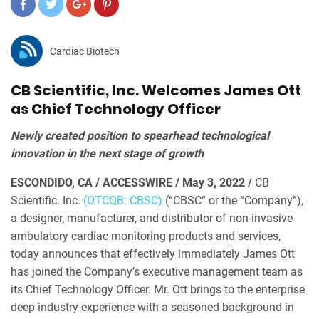
Cardiac Biotech
CB Scientific, Inc. Welcomes James Ott
as Chief Technology Officer
Newly created position to spearhead technological
innovation in the next stage of growth
ESCONDIDO, CA / ACCESSWIRE / May 3, 2022 /
CB
Scientific. Inc.
(OTCQB: CBSC)
(“CBSC” or the “Company”),
a designer, manufacturer, and distributor of non-invasive
ambulatory cardiac monitoring products and services,
today announces that effectively immediately James Ott
has joined the Company’s executive management team as
its Chief Technology Officer. Mr. Ott brings to the enterprise
deep industry experience with a seasoned background in