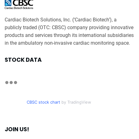
Cardiac Biotech Solutions, Inc. (‘Cardiac Biotech’), a
publicly traded (OTC: CBSC) company providing innovative
products and services through its international subsidiaries
in the ambulatory non-invasive cardiac monitoring space.
STOCK DATA
CBSC stock chart
by TradingView
JOIN US!