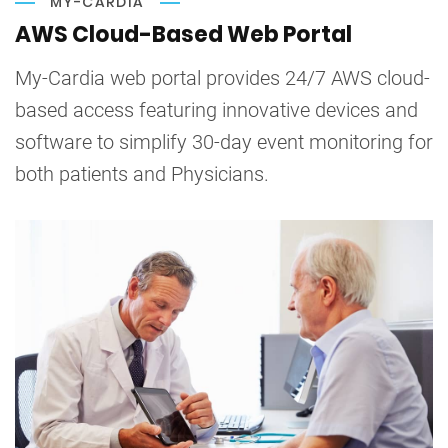
MY-CARDIA
AWS Cloud-Based Web Portal
My-Cardia web portal provides 24/7 AWS cloud-
based access featuring innovative devices and
software to simplify 30-day event monitoring for
both patients and Physicians.