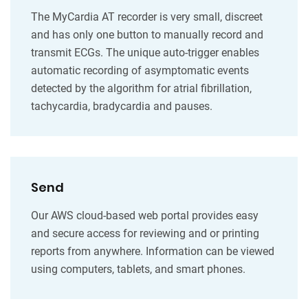
The MyCardia AT recorder is very small, discreet
and has only one button to manually record and
transmit ECGs. The unique auto-trigger enables
automatic recording of asymptomatic events
detected by the algorithm for atrial fibrillation,
tachycardia, bradycardia and pauses.
Send
Our AWS cloud-based web portal provides easy
and secure access for reviewing and or printing
reports from anywhere. Information can be viewed
using computers, tablets, and smart phones.