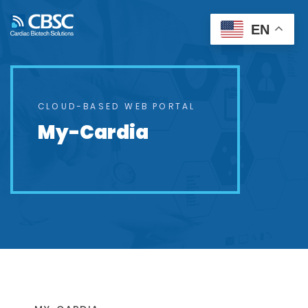
EN
CLOUD-BASED WEB PORTAL
My-Cardia