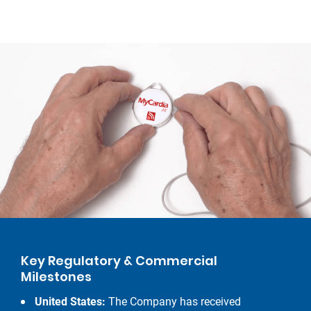
Key Regulatory & Commercial
Milestones
United States:
The Company has received