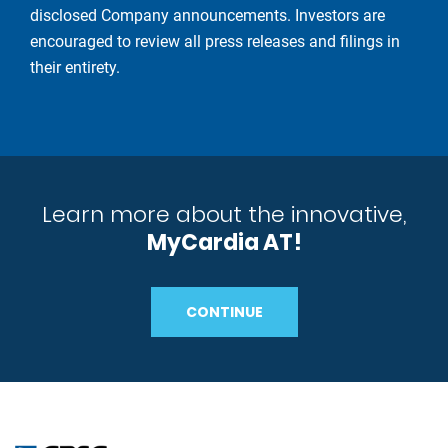
disclosed Company announcements. Investors are
encouraged to review all press releases and filings in
their entirety.
Learn more about the innovative,
MyCardia AT!
CONTINUE