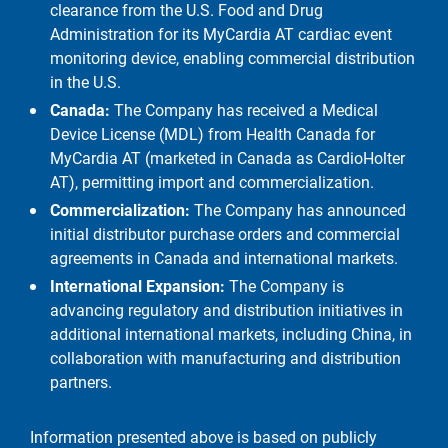
clearance from the U.S. Food and Drug
Administration for its MyCardia AT cardiac event
monitoring device, enabling commercial distribution
in the U.S.
Canada:
The Company has received a Medical
Device License (MDL) from Health Canada for
MyCardia AT (marketed in Canada as CardioHolter
AT), permitting import and commercialization.
Commercialization:
The Company has announced
initial distributor purchase orders and commercial
agreements in Canada and international markets.
International Expansion:
The Company is
advancing regulatory and distribution initiatives in
additional international markets, including China, in
collaboration with manufacturing and distribution
partners.
Information presented above is based on publicly