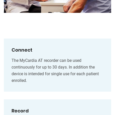
Connect
The MyCardia AT recorder can be used
continuously for up to 30 days. In addition the
device is intended for single use for each patient
enrolled.
Record